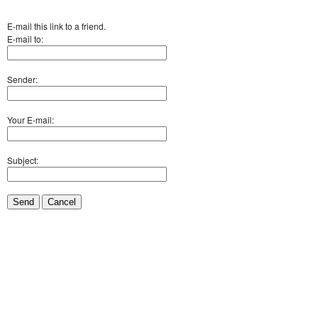
E-mail this link to a friend.
E-mail to:
Sender:
Your E-mail:
Subject:
Send
Cancel