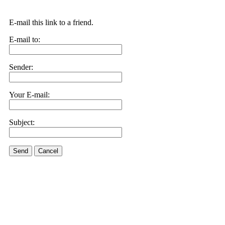
E-mail this link to a friend.
E-mail to:
Sender:
Your E-mail:
Subject:
Send
Cancel