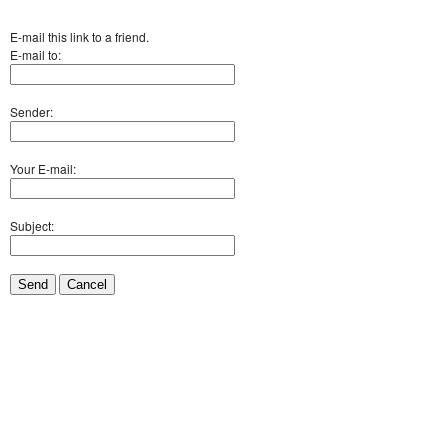
E-mail this link to a friend.
E-mail to:
Sender:
Your E-mail:
Subject:
Send
Cancel