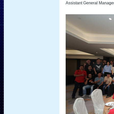
Assistant General Manager