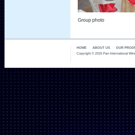
Group photo
HOME
ABOUT US
OUR PROD
Copyright © 2026 Pan-International Wir