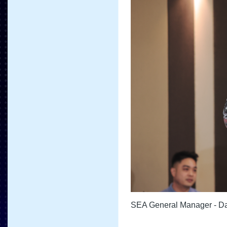
SEA General Manager - Da