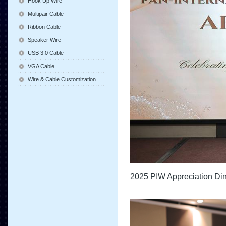
Hook Up Wire
Multipair Cable
Ribbon Cable
Speaker Wire
USB 3.0 Cable
VGA Cable
Wire & Cable Customization
2025 PIW Appreciation Di