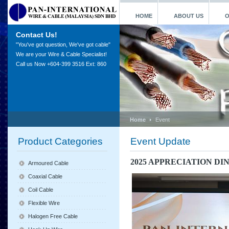
HOME
ABOUT US
O
Contact Us!
"You've got question, We've got cable"
We are your Wire & Cable Specialist!
Call us Now +604-399 3516 Ext: 860
Home
Event
Product Categories
Event Update
2025 APPRECIATION DI
Armoured Cable
Coaxial Cable
Coil Cable
Flexible Wire
Halogen Free Cable