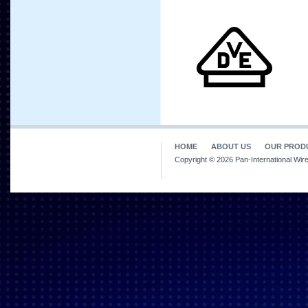
HOME
ABOUT US
OUR PROD
Copyright © 2026 Pan-International Wir