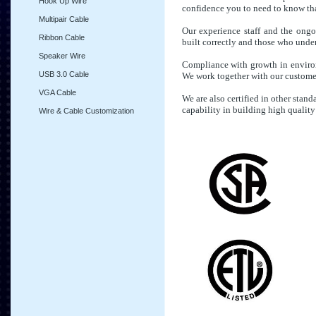
Hook Up Wire
confidence you to need to know that
Multipair Cable
Our experience staff and the ongo
Ribbon Cable
built correctly and those who under
Speaker Wire
Compliance with growth in environm
USB 3.0 Cable
We work together with our customer
VGA Cable
We are also certified in other stan
capability in building high quality
Wire & Cable Customization