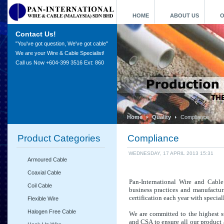
HOME
ABOUT US
O
Contact Us!
"You've got question, We've got cable"
We are your Wire & Cable Specialist!
Call us Now +604-399 3516 Ext: 860
Home
Quality
Compliance
Product Categories
Compliance
WEDNESDAY, 17 APRIL 2013 15:31
Armoured Cable
Coaxial Cable
Pan-International Wire and Cabl
Coil Cable
business practices and manufactur
cert
ification each year with special
Flexible Wire
Halogen Free Cable
We are committed to the highest s
and CSA to ensure all our product