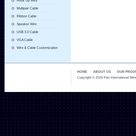
Hook Up Wire
Multipair Cable
Ribbon Cable
Speaker Wire
USB 3.0 Cable
VGA Cable
Wire & Cable Customization
HOME
ABOUT US
OUR PROD
Copyright © 2026 Pan-International Wir