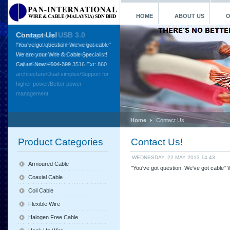
HOME
ABOUT US
O
Contact Us!
"You've got question, We've got cable"
We are your Wire & Cable Specialist!
Call us Now +604-399 3516 Ext: 860
Home
Contact Us
Product Categories
Contact Us!
WEDNESDAY, 22 MAY 2013 14:43
Armoured Cable
"You've got question, We've got cable"
Coaxial Cable
Coil Cable
Flexible Wire
Halogen Free Cable