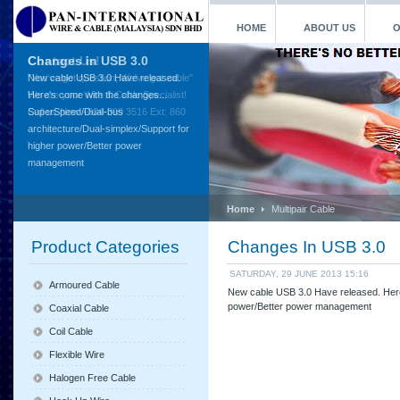
HOME
ABOUT US
O
Contact Us!
"You've got question, We've got cable"
We are your Wire & Cable Specialist!
Call us Now +604-399 3516 Ext: 860
Home
Multipair Cable
Product Categories
Changes In USB 3.0
SATURDAY, 29 JUNE 2013 15:16
Armoured Cable
New cable USB 3.0 Have released. Here
power/Better power management
Coaxial Cable
Coil Cable
Flexible Wire
Halogen Free Cable