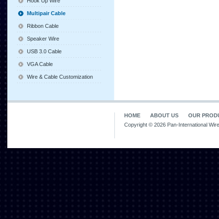
Hook Up Wire
Multipair Cable
Ribbon Cable
Speaker Wire
USB 3.0 Cable
VGA Cable
Wire & Cable Customization
HOME
ABOUT US
OUR PROD
Copyright © 2026 Pan-International Wir