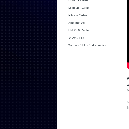
Hook Up Wire
Multipair Cable
Ribbon Cable
Speaker Wire
USB 3.0 Cable
VGA Cable
Wire & Cable Customization
A
w
p
T
r
I