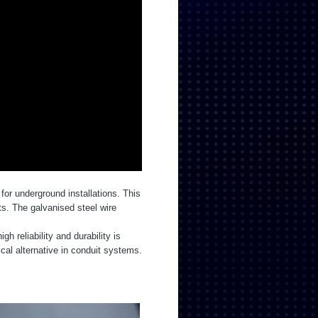
for underground installations. This
ts. The galvanised steel wire
 reliability and durability is
l alternative in conduit systems.