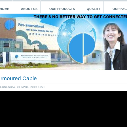
HOME
ABOUT US
OUR PRODUCTS
QUALITY
OUR FACI
ome
Armoured Cable
rmoured Cable
EDNESDAY, 01 APRIL 2015 11:28