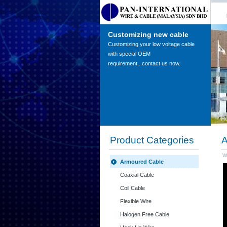
Customizing new cable
Customizing your low voltage cable
with special OEM
requirement...contact us now.
H
Product Categories
A
W
Armoured Cable
Coaxial Cable
Coil Cable
Flexible Wire
Halogen Free Cable