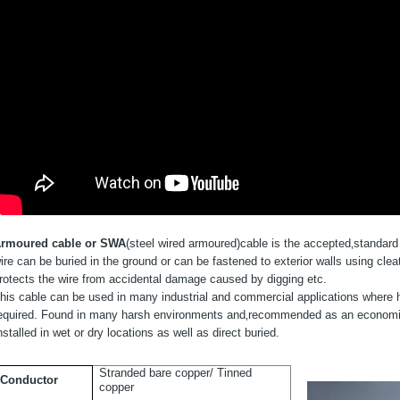
rmoured cable or SWA
(steel wired armoured)
cable is the accepted‚
standard 
ire can be buried in the ground or can be fastened to exterior walls using clea
rotects the wire from accidental damage caused by digging etc.
his cable can be used in many industrial and commercial applications where high
equired. Found in many harsh environments and‚
recommended as an economica
nstalled in wet or dry locations as well as direct buried.
Stranded bare copper/ Tinned
Conductor
copper