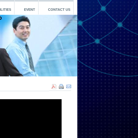
LITIES
EVENT
CONTACT US