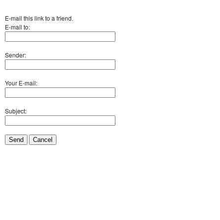
E-mail this link to a friend.
E-mail to:
Sender:
Your E-mail:
Subject:
Send
Cancel